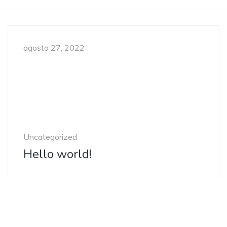
agosto 27, 2022
Uncategorized
Hello world!