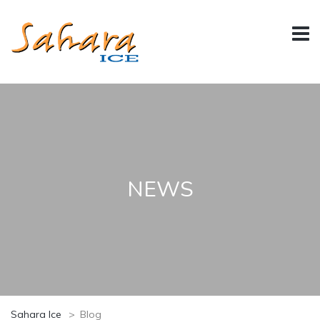
NEWS
Sahara Ice
>
Blog